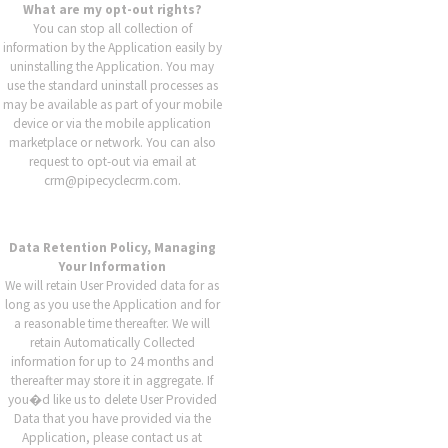
What are my opt-out rights?
You can stop all collection of
information by the Application easily by
uninstalling the Application. You may
use the standard uninstall processes as
may be available as part of your mobile
device or via the mobile application
marketplace or network. You can also
request to opt-out via email at
crm@pipecyclecrm.com.
Data Retention Policy, Managing
Your Information
We will retain User Provided data for as
long as you use the Application and for
a reasonable time thereafter. We will
retain Automatically Collected
information for up to 24 months and
thereafter may store it in aggregate. If
you�d like us to delete User Provided
Data that you have provided via the
Application, please contact us at