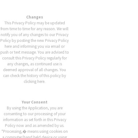
Changes
This Privacy Policy may be updated
from time to time for any reason. We will
notify you of any changes to our Privacy
Policy by posting the new Privacy Policy
here and informing you via email or
push or text message. You are advised to
consult this Privacy Policy regularly for
any changes, as continued use is
deemed approval of all changes. You
can check the history of this policy by
clicking here.
Your Consent
By using the Application, you are
consenting to our processing of your
information as set forth in this Privacy
Policy now and as amended by us.
"Processing,� means using cookies on
a computer/hand held device or using