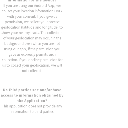
information of the device?
If you are using our Android App, we
collect your location information ONLY
with your consent. If you give us
permission, we collect your precise
geolocation (latitude and longitude) to
show your nearby leads. The collection
of your geolocation may occur in the
background even when you are not
using our app, if the permission you
gave us expressly permits such
collection. If you decline permission for
us to collect your geolocation, we will
not collect it.
Do third parties see and/or have
access to information obtained by
the Application?
This application does not provide any
information to third parties