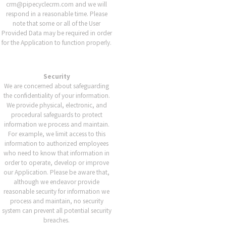
crm@pipecyclecrm.com and we will
respond in a reasonable time. Please
note that some or all of the User
Provided Data may be required in order
for the Application to function properly.
Security
We are concerned about safeguarding
the confidentiality of your information.
We provide physical, electronic, and
procedural safeguards to protect
information we process and maintain.
For example, we limit access to this
information to authorized employees
who need to know that information in
order to operate, develop or improve
our Application. Please be aware that,
although we endeavor provide
reasonable security for information we
process and maintain, no security
system can prevent all potential security
breaches.