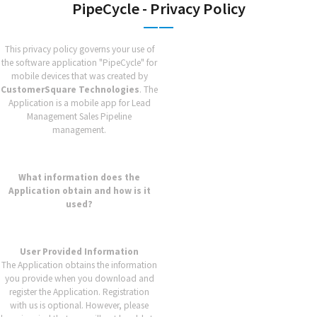
PipeCycle - Privacy Policy
This privacy policy governs your use of
the software application "PipeCycle" for
mobile devices that was created by
CustomerSquare Technologies
. The
Application is a mobile app for Lead
Management Sales Pipeline
management.
What information does the
Application obtain and how is it
used?
User Provided Information
The Application obtains the information
you provide when you download and
register the Application. Registration
with us is optional. However, please