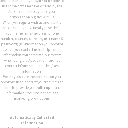
keep in mind that you will not be able to
use some of the features offered by the
Application unless you or your
organization register with us.
When you register with us and use the
Application, you generally provide (a)
your name, email address, phone
number, country, currency, user name &
password; (b) information you provide
us when you contact us for help; and (c)
information you enter into our system
when using the Application, such as
contact information and deal/task
information.
We may also use the information you
provided us to contact you from time to
time to provide you with important
information, required notices and
marketing promotions.
Automatically Collected
Information