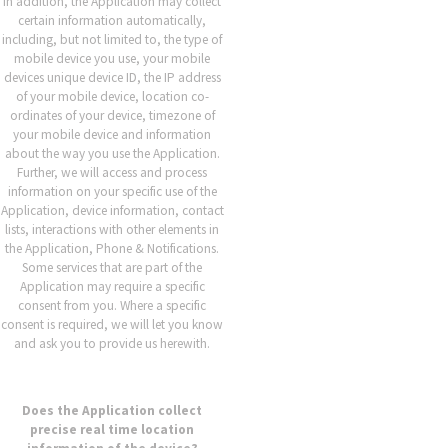
In addition, the Application may collect
certain information automatically,
including, but not limited to, the type of
mobile device you use, your mobile
devices unique device ID, the IP address
of your mobile device, location co-
ordinates of your device, timezone of
your mobile device and information
about the way you use the Application.
Further, we will access and process
information on your specific use of the
Application, device information, contact
lists, interactions with other elements in
the Application, Phone & Notifications.
Some services that are part of the
Application may require a specific
consent from you. Where a specific
consent is required, we will let you know
and ask you to provide us herewith.
Does the Application collect
precise real time location